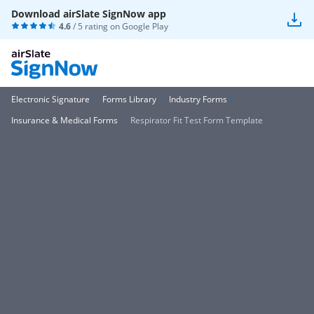
Download airSlate SignNow app
4.6
/ 5 rating on
Google Play
Electronic Signature
Forms Library
Industry Forms
Insurance & Medical Forms
Respirator Fit Test Form Template