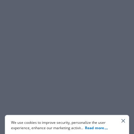
We use cookies to improve security, personalize the user
experience, enhance our marketing activities (including
...
Read more
cooperating with our 3rd party partners) and for other