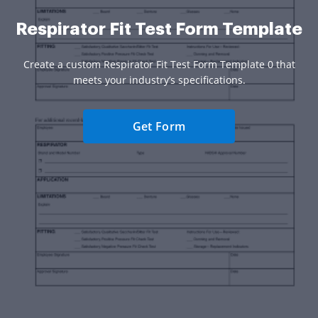
Respirator Fit Test Form Template
Create a custom Respirator Fit Test Form Template 0 that
meets your industry’s specifications.
Get Form